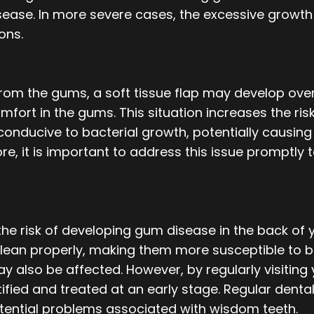
ase. In more severe cases, the excessive growth o
ons.
om the gums, a soft tissue flap may develop over
mfort in the gums. This situation increases the risk
onducive to bacterial growth, potentially causing 
re, it is important to address this issue promptly t
he risk of developing gum disease in the back of 
 clean properly, making them more susceptible to b
y also be affected. However, by regularly visiting 
fied and treated at an early stage. Regular dental 
tential problems associated with wisdom teeth.