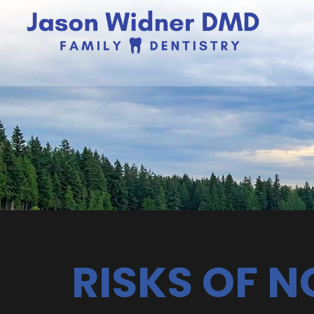
RISKS OF 