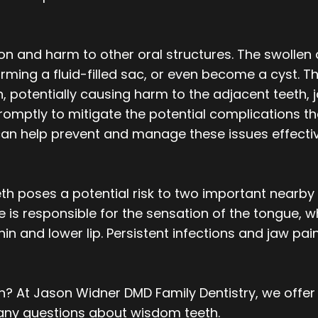
ion and harm to other oral structures. The swolle
rming a fluid-filled sac, or even become a cyst. Th
th, potentially causing harm to the adjacent teeth, 
romptly to mitigate the potential complications t
can help prevent and manage these issues effectiv
 poses a potential risk to two important nearby n
ve is responsible for the sensation of the tongue, wh
chin and lower lip. Persistent infections and jaw p
? At Jason Widner DMD Family Dentistry, we offer
 any questions about wisdom teeth.