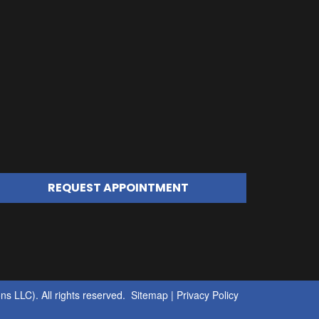
REQUEST APPOINTMENT
s LLC). All rights reserved.
Sitemap
|
Privacy Policy