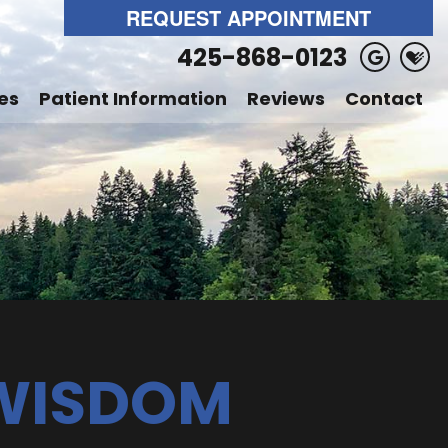
REQUEST APPOINTMENT
425-868-0123
es
Patient Information
Reviews
Contact
 WISDOM