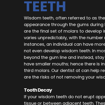
TEETH
Wisdom teeth, often referred to as the 
appearance through the gums during l
are the final set of molars to develop
varies unpredictably, with the number 
instances, an individual can have mo
not even develop wisdom teeth. In mos
beyond the gum line and instead, stay e
have smaller mouths; hence there is 
third molars. Our dentist at can help 
are the risks of not removing your wis
Tooth Decay
If your wisdom teeth do not erupt app
tissue or between adjacent teeth. The