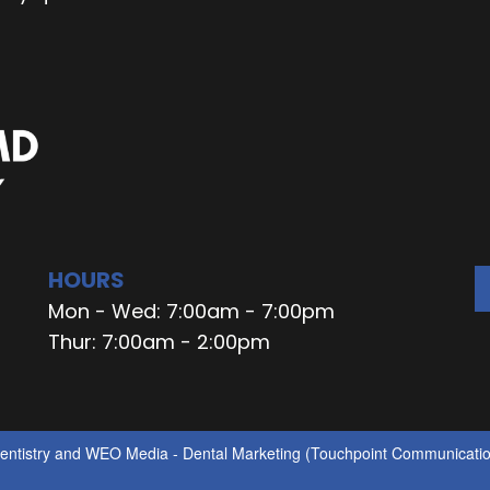
HOURS
Mon - Wed: 7:00am - 7:00pm
Thur: 7:00am - 2:00pm
ntistry
and
WEO Media - Dental Marketing
(Touchpoint Communication