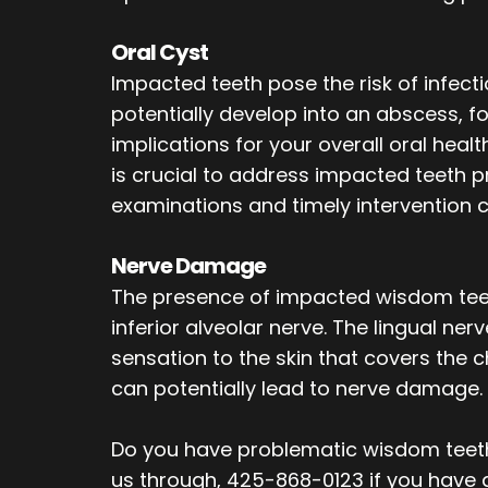
Oral Cyst
Impacted teeth pose the risk of infect
potentially develop into an abscess, fo
implications for your overall oral heal
is crucial to address impacted teeth p
examinations and timely intervention 
Nerve Damage
The presence of impacted wisdom teeth
inferior alveolar nerve. The lingual ner
sensation to the skin that covers the 
can potentially lead to nerve damage.
Do you have problematic wisdom teeth
us through, 425-868-0123 if you have