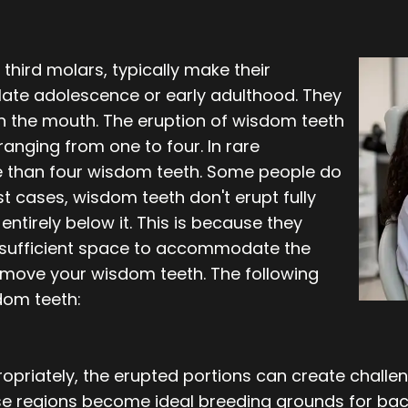
third molars, typically make their
ate adolescence or early adulthood. They
 in the mouth. The eruption of wisdom teeth
ranging from one to four. In rare
re than four wisdom teeth. Some people do
t cases, wisdom teeth don't erupt fully
ntirely below it. This is because they
insufficient space to accommodate the
remove your wisdom teeth. The following
dom teeth:
ropriately, the erupted portions can create chall
se regions become ideal breeding grounds for bac