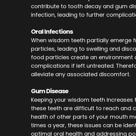
contribute to tooth decay and gum dise
infection, leading to further complicati
Oral Infections
When wisdom teeth partially emerge fr
particles, leading to swelling and disco
food particles create an environment c
complications if left untreated. Therefo
alleviate any associated discomfort.
Gum Disease
Keeping your wisdom teeth increases t
these teeth are difficult to reach and
health of other parts of your mouth ma
times a year, these issues can be identi
optimal oral health and addressing po