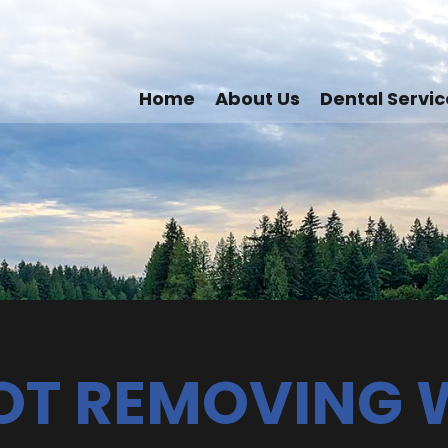
Home
About Us
Dental Servic
NOT REMOVING