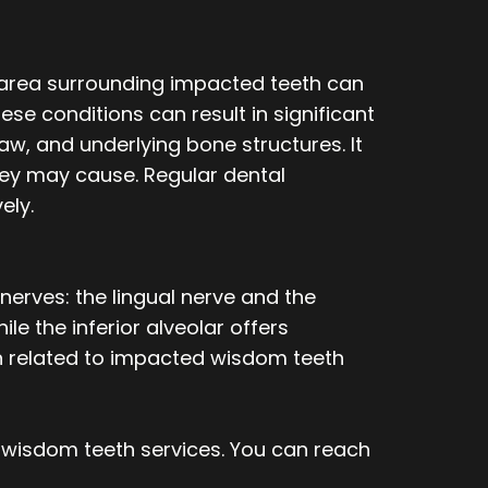
n area surrounding impacted teeth can
ese conditions can result in significant
jaw, and underlying bone structures. It
hey may cause. Regular dental
ely.
erves: the lingual nerve and the
ile the inferior alveolar offers
ain related to impacted wisdom teeth
 wisdom teeth services. You can reach