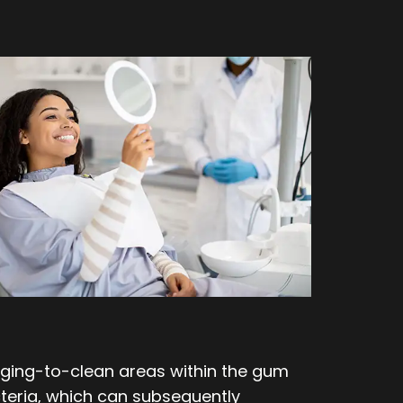
enging-to-clean areas within the gum
teria, which can subsequently