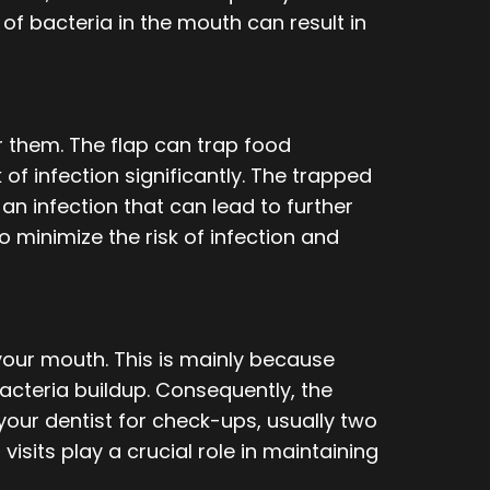
f bacteria in the mouth can result in
 them. The flap can trap food
 of infection significantly. The trapped
an infection that can lead to further
o minimize the risk of infection and
your mouth. This is mainly because
acteria buildup. Consequently, the
your dentist for check-ups, usually two
visits play a crucial role in maintaining