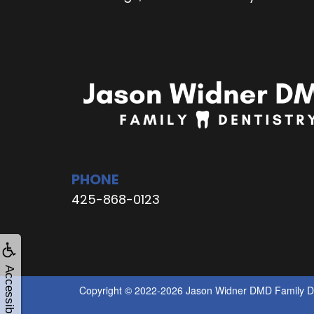
PHONE
425-868-0123
Accessibility
Copyright © 2022-2026
Jason Widner DMD Family De