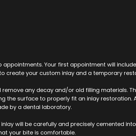
o appointments. Your first appointment will include
 to create your custom inlay and a temporary resto
ll remove any decay and/or old filling materials. T
the surface to properly fit an inlay restoration. A
ade by a dental laboratory.
nlay will be carefully and precisely cemented int
hat your bite is comfortable.