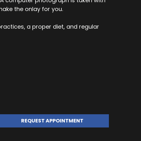
n. A computer photograph is taken with
ake the onlay for you.
ractices, a proper diet, and regular
REQUEST APPOINTMENT