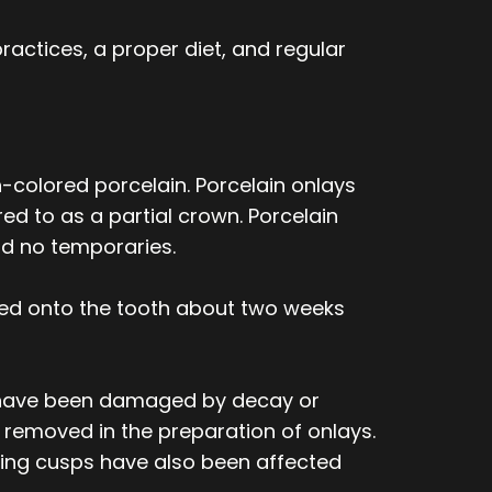
ractices, a proper diet, and regular
-colored porcelain. Porcelain onlays
ed to as a partial crown. Porcelain
nd no temporaries.
ed onto the tooth about two weeks
 or have been damaged by decay or
 removed in the preparation of onlays.
ewing cusps have also been affected