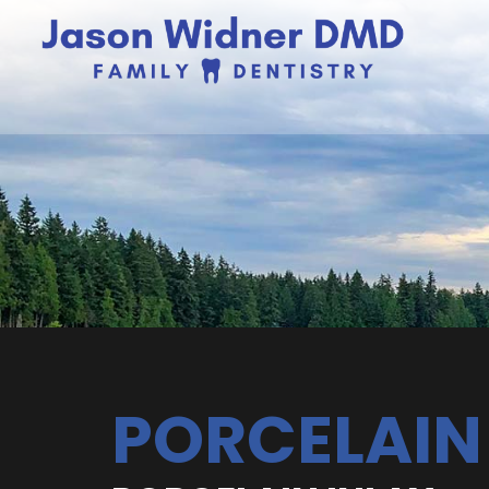
PORCELAIN