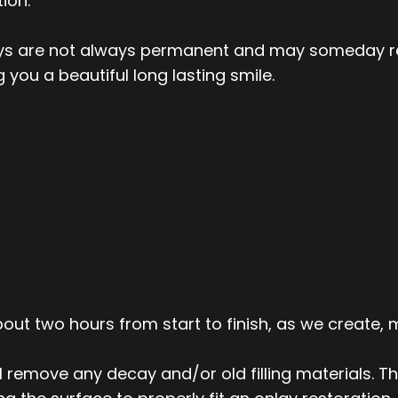
ion.
lays are not always permanent and may someday re
 you a beautiful long lasting smile.
ut two hours from start to finish, as we create, m
ll remove any decay and/or old filling materials. T