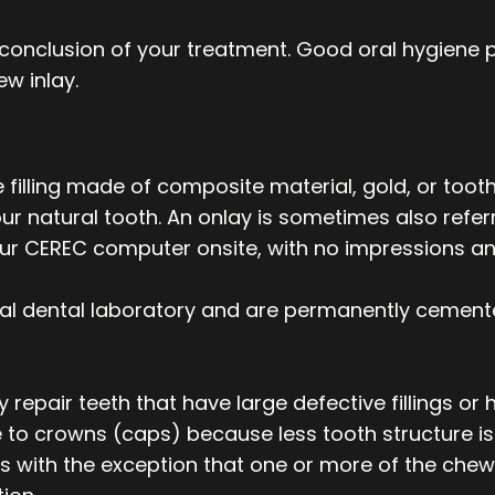
e conclusion of your treatment. Good oral hygiene p
new inlay.
filling made of composite material, gold, or tooth
 natural tooth. An onlay is sometimes also referr
 our CEREC computer onsite, with no impressions a
al dental laboratory and are permanently cement
ly repair teeth that have large defective fillings
e to crowns (caps) because less tooth structure is
lays with the exception that one or more of the ch