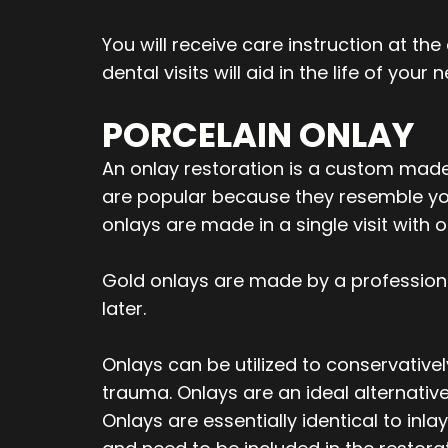
You will receive care instruction at th
dental visits will aid in the life of your 
PORCELAIN ONLAY
An onlay restoration is a custom made 
are popular because they resemble your
onlays are made in a single visit with
Gold onlays are made by a profession
later.
Onlays can be utilized to conservative
trauma. Onlays are an ideal alternativ
Onlays are essentially identical to in