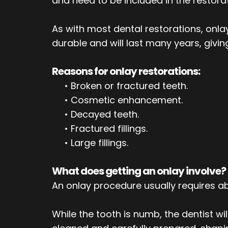
and need to be included in the restorat
As with most dental restorations, on
durable and will last many years, giving
Reasons for onlay restorations:
•
Broken or fractured teeth.
•
Cosmetic enhancement.
•
Decayed teeth.
•
Fractured fillings.
•
Large fillings.
What does getting an onlay involve?
An onlay procedure usually requires abo
While the tooth is numb, the dentist wi