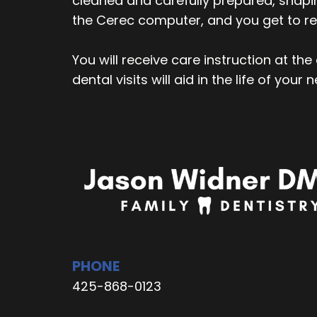
cleaned and carefully prepared, shapin
the Cerec computer, and you get to re
You will receive care instruction at th
dental visits will aid in the life of your 
PHONE
425-868-0123