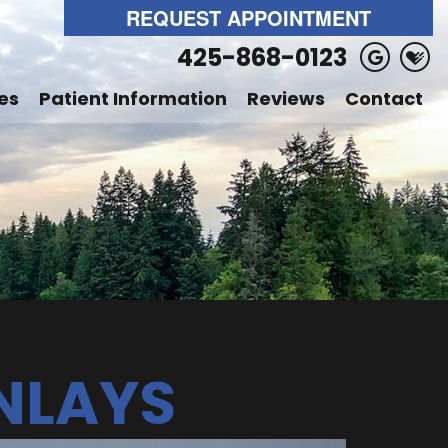
REQUEST APPOINTMENT
425-868-0123
es
Patient Information
Reviews
Contact
NLAYS