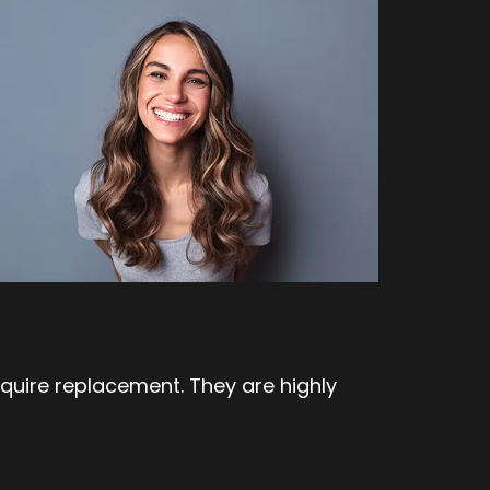
uire replacement. They are highly