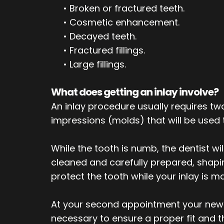
•
Broken or fractured teeth.
•
Cosmetic enhancement.
•
Decayed teeth.
•
Fractured fillings.
•
Large fillings.
What does getting an inlay involve?
An inlay procedure usually requires tw
impressions (molds) that will be used
While the tooth is numb, the dentist wi
cleaned and carefully prepared, shaping 
protect the tooth while your inlay is m
At your second appointment your new i
necessary to ensure a proper fit and t