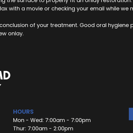
g the surface to properly fit an onlay restoratio
lax with a movie or checking your email while we m
e conclusion of your treatment. Good oral hygiene p
new onlay.
HOURS
Mon - Wed: 7:00am - 7:00pm
Thur: 7:00am - 2:00pm