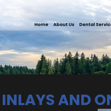
Home
About Us
Dental Servic
 INLAYS AND O