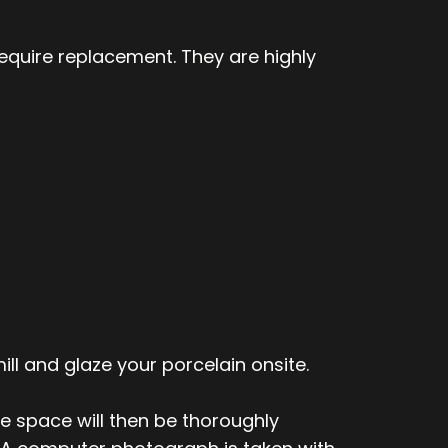
quire replacement. They are highly
ill and glaze your porcelain onsite.
he space will then be thoroughly