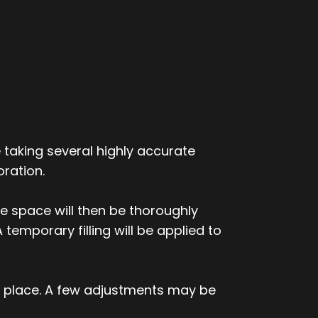
 taking several highly accurate
ration.
he space will then be thoroughly
 temporary filling will be applied to
o place. A few adjustments may be