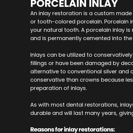
PORCELAIN INLAY
An inlay restoration is a custom made 
or tooth-colored porcelain. Porcelain
your natural tooth. A porcelain inlay i
and is permanently cemented into the 
Inlays can be utilized to conservativel
fillings or have been damaged by decay
alternative to conventional silver and 
conservative than crowns because less
preparation of inlays.
As with most dental restorations, inl
durable and will last many years, giving
Reasons for inlay restorations: