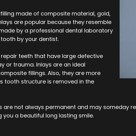
filling made of composite material, gold,
 inlays are popular because they resemble
s made by a professional dental laboratory
tooth by your dentist.
y repair teeth that have large defective
 or trauma. Inlays are an ideal
composite fillings. Also, they are more
 tooth structure is removed in the
ays are not always permanent and may someday req
 you a beautiful long lasting smile.