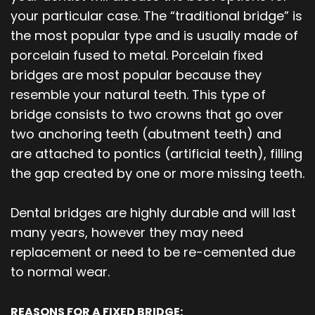
your particular case. The “traditional bridge” is
the most popular type and is usually made of
porcelain fused to metal. Porcelain fixed
bridges are most popular because they
resemble your natural teeth. This type of
bridge consists to two crowns that go over
two anchoring teeth (abutment teeth) and
are attached to pontics (artificial teeth), filling
the gap created by one or more missing teeth.
Dental bridges are highly durable and will last
many years, however they may need
replacement or need to be re-cemented due
to normal wear.
REASONS FOR A FIXED BRIDGE: