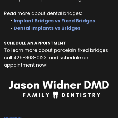
Read more about dental bridges:
•
Implant Bridges vs Fixed Bridges
•
Dental Implants vs Bridges
SCHEDULE AN APPOINTMENT
To learn more about porcelain fixed bridges
call 425-868-0123, and schedule an
appointment now!