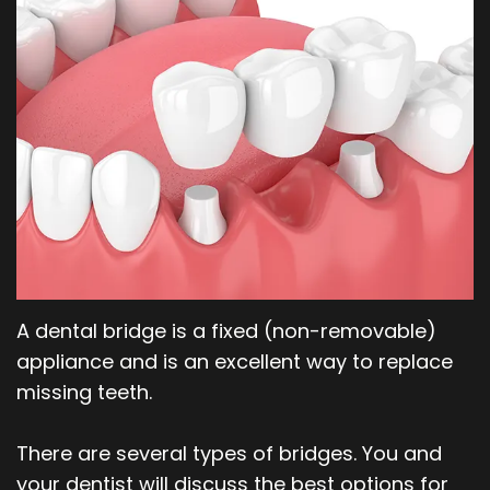
Our
Orthodontics
Blog
Team
Periodontics
Dental
Oral
Technology
and
Maxillofacial
Surgery
A dental bridge is a fixed (non-removable)
appliance and is an excellent way to replace
missing teeth.
There are several types of bridges. You and
your dentist will discuss the best options for