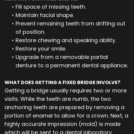
•
Fill space of missing teeth.
•
Maintain facial shape.
•
Prevent remaining teeth from drifting out
of position.
•
Restore chewing and speaking ability.
•
Restore your smile.
•
Upgrade from a removable partial
denture to a permanent dental appliance.
WHAT DOES GETTING A FIXED BRIDGE INVOLVE?
Getting a bridge usually requires two or more
visits. While the teeth are numb, the two
anchoring teeth are prepared by removing a
portion of enamel to allow for a crown. Next, a
highly accurate impression (mold) is made
which will be sent to a dental laboratory