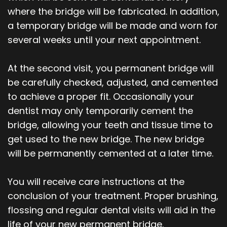
where the bridge will be fabricated. In addition,
a temporary bridge will be made and worn for
several weeks until your next appointment.
At the second visit, you permanent bridge will
be carefully checked, adjusted, and cemented
to achieve a proper fit. Occasionally your
dentist may only temporarily cement the
bridge, allowing your teeth and tissue time to
get used to the new bridge. The new bridge
will be permanently cemented at a later time.
You will receive care instructions at the
conclusion of your treatment. Proper brushing,
flossing and regular dental visits will aid in the
life of your new permanent bridge.