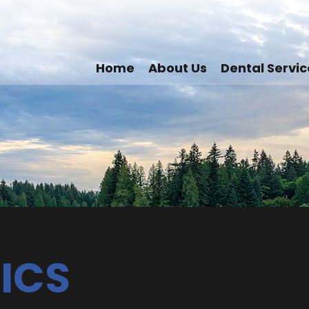
Home
About Us
Dental Servic
ICS