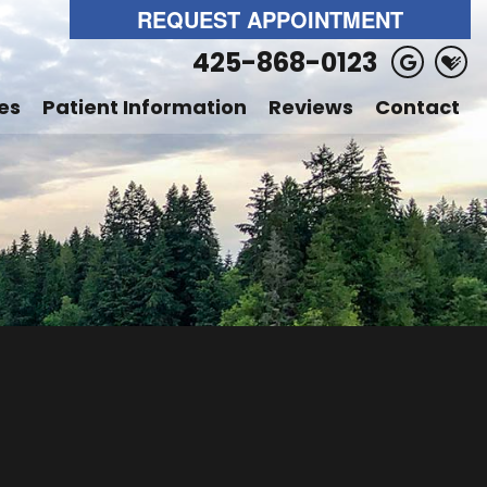
REQUEST APPOINTMENT
425-868-0123
es
Patient Information
Reviews
Contact