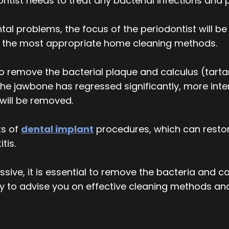
tist needs to treat any bacterial infections and p
al problems, the focus of the periodontist will be 
on the most appropriate home cleaning methods.
 remove the bacterial plaque and calculus (tartar
the jawbone has regressed significantly, more i
will be removed.
ts of
dental implant
procedures, which can restor
tis.
ive, it is essential to remove the bacteria and ca
y to advise you on effective cleaning methods an