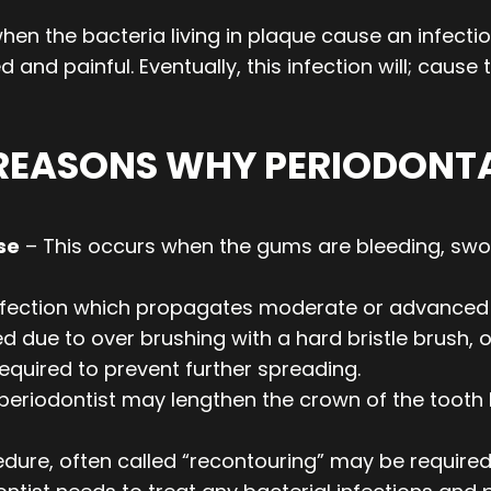
en the bacteria living in plaque cause an infectio
 and painful. Eventually, this infection will; caus
 REASONS WHY PERIODONT
se
– This occurs when the gums are bleeding, swo
nfection which propagates moderate or advanced 
ue to over brushing with a hard bristle brush, or
equired to prevent further spreading.
periodontist may lengthen the crown of the tooth 
dure, often called “recontouring” may be required