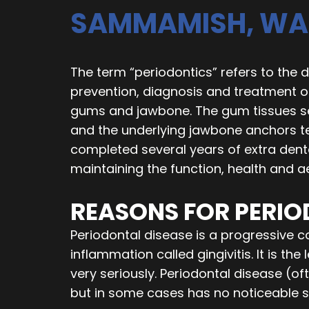
SAMMAMISH, WA
The term “periodontics” refers to the d
prevention, diagnosis and treatment 
gums and jawbone. The gum tissues se
and the underlying jawbone anchors tee
completed several years of extra dent
maintaining the function, health and a
REASONS FOR PERI
Periodontal disease is a progressive 
inflammation called gingivitis. It is th
very seriously. Periodontal disease (oft
but in some cases has no noticeable