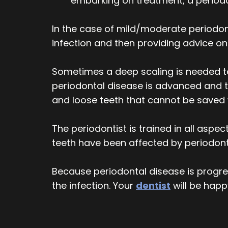
embarking on treatment, a periodon
In the case of mild/moderate periodont
infection and then providing advice 
Sometimes a deep scaling is needed to
periodontal disease is advanced and 
and loose teeth that cannot be saved 
The periodontist is trained in all aspec
teeth have been affected by periodonti
Because periodontal disease is progress
the infection. Your
dentist
will be happ