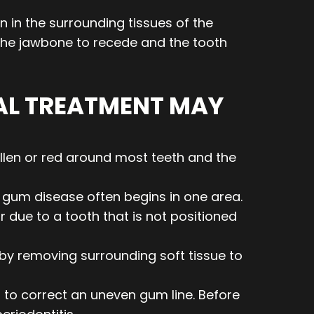
n in the surrounding tissues of the
e the jawbone to recede and the tooth
AL TREATMENT MAY
llen or red around most teeth and the
gum disease often begins in one area.
 due to a tooth that is not positioned
by removing surrounding soft tissue to
 to correct an uneven gum line. Before