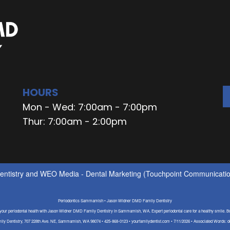
HOURS
Mon - Wed: 7:00am - 7:00pm
Thur: 7:00am - 2:00pm
ntistry
and
WEO Media - Dental Marketing
(Touchpoint Communication
Periodontics Sammamish • Jason Widner DMD Family Dentistry
 your periodontal health with Jason Widner DMD Family Dentistry in Sammamish, WA. Expert periodontal care for a healthy smile. B
y Dentistry, 707 228th Ave. NE, Sammamish, WA 98074 • 425-868-0123 • yourfamilydentist.com • 7/11/2026 • Associated Words: