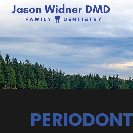
PERIODONT