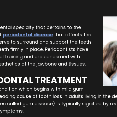
ental specialty that pertains to the
of
periodontal disease
that affects the
rve to surround and support the teeth
th firmly in place. Periodontists have
al training and are concerned with
esthetics of the jawbone and tissues.
ODONTAL TREATMENT
condition which begins with mild gum
e leading cause of tooth loss in adults living in th
en called gum disease) is typically signified by red
 symptoms.