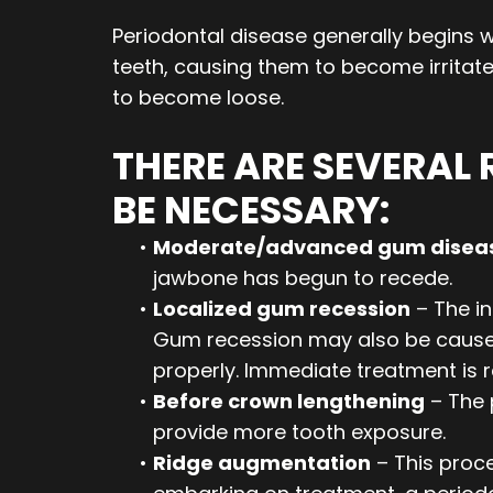
Periodontal disease generally begins wh
teeth, causing them to become irritated
to become loose.
THERE ARE SEVERAL
BE NECESSARY:
•
Moderate/advanced gum disea
jawbone has begun to recede.
•
Localized gum recession
– The i
Gum recession may also be caused d
properly. Immediate treatment is r
•
Before crown lengthening
– The 
provide more tooth exposure.
•
Ridge augmentation
– This proce