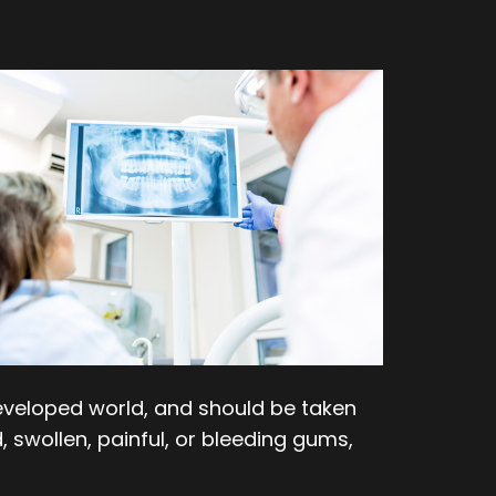
e developed world, and should be taken
, swollen, painful, or bleeding gums,