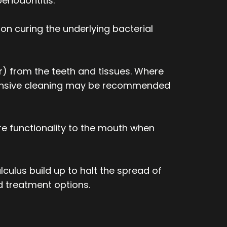
eriodontitis.
on curing the underlying bacterial
) from the teeth and tissues. Where
ntensive cleaning may be recommended
e functionality to the mouth when
lculus build up to halt the spread of
d treatment options.