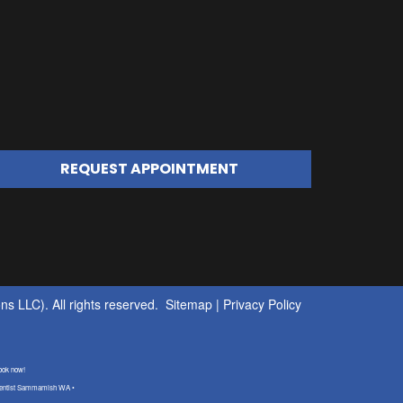
REQUEST APPOINTMENT
s LLC). All rights reserved.
Sitemap
|
Privacy Policy
ook now!
 dentist Sammamish WA •