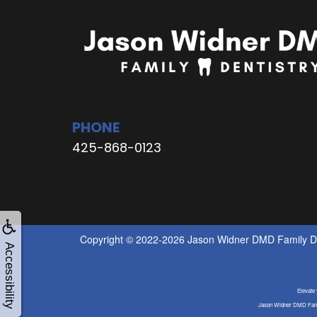
PHONE
425-868-0123
Copyright © 2022-2026
Jason Widner DMD Family De
Accessibility
Elevate
Jason Widner DMD Famil