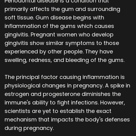
Periodontal disease is a condition that
primarily affects the gum and surrounding
soft tissue. Gum disease begins with
inflammation of the gums which causes
gingivitis. Pregnant women who develop
gingivitis show similar symptoms to those
experienced by other people. They have
swelling, redness, and bleeding of the gums.
The principal factor causing inflammation is
physiological changes in pregnancy. A spike in
estrogen and progesterone diminishes the
immune's ability to fight infections. However,
scientists are yet to establish the exact
mechanism that impacts the body's defenses
during pregnancy.