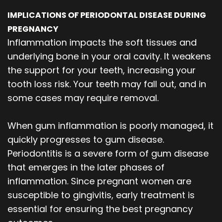
IMPLICATIONS OF PERIODONTAL DISEASE DURING
PREGNANCY
Inflammation impacts the soft tissues and
underlying bone in your oral cavity. It weakens
the support for your teeth, increasing your
tooth loss risk. Your teeth may fall out, and in
some cases may require removal.
When gum inflammation is poorly managed, it
quickly progresses to gum disease.
Periodontitis is a severe form of gum disease
that emerges in the later phases of
inflammation. Since pregnant women are
susceptible to gingivitis, early treatment is
essential for ensuring the best pregnancy