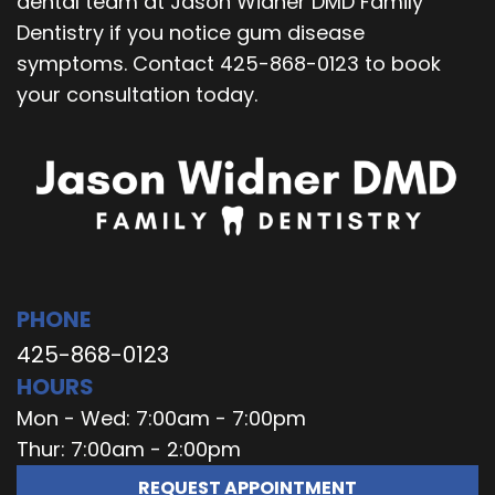
dental team at Jason Widner DMD Family
Dentistry if you notice gum disease
symptoms. Contact 425-868-0123 to book
your consultation today.
PHONE
425-868-0123
HOURS
Mon - Wed: 7:00am - 7:00pm
Thur: 7:00am - 2:00pm
REQUEST APPOINTMENT