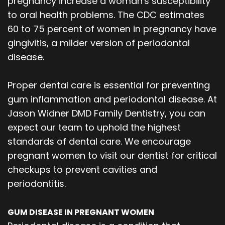
pregnancy increase a woman's susceptibility
Our
Orthodontics
Blog
to oral health problems. The CDC estimates
60 to 75 percent of women in pregnancy have
Team
Periodontics
gingivitis, a milder version of periodontal
Dental
Oral
disease.
Technology
and
Proper dental care is essential for preventing
Maxillofacial
gum inflammation and periodontal disease. At
Jason Widner DMD Family Dentistry, you can
Surgery
expect our team to uphold the highest
standards of dental care. We encourage
pregnant women to visit our dentist for critical
checkups to prevent cavities and
periodontitis.
GUM DISEASE IN PREGNANT WOMEN