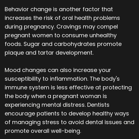
Behavior change is another factor that
increases the risk of oral health problems
during pregnancy. Cravings may compel
pregnant women to consume unhealthy
foods. Sugar and carbohydrates promote
plaque and tartar development.
Mood changes can also increase your
susceptibility to inflammation. The body's
immune system is less effective at protecting
the body when a pregnant woman is
experiencing mental distress. Dentists
encourage patients to develop healthy ways
of managing stress to avoid dental issues and
promote overall well-being.