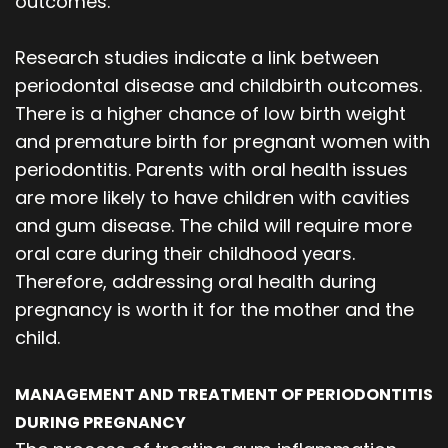
outcomes.
Research studies indicate a link between
periodontal disease and childbirth outcomes.
There is a higher chance of low birth weight
and premature birth for pregnant women with
periodontitis. Parents with oral health issues
are more likely to have children with cavities
and gum disease. The child will require more
oral care during their childhood years.
Therefore, addressing oral health during
pregnancy is worth it for the mother and the
child.
MANAGEMENT AND TREATMENT OF PERIODONTITIS
DURING PREGNANCY