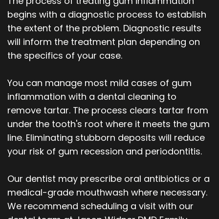
The process of treating gum inflammation
begins with a diagnostic process to establish
the extent of the problem. Diagnostic results
will inform the treatment plan depending on
the specifics of your case.
You can manage most mild cases of gum
inflammation with a dental cleaning to
remove tartar. The process clears tartar from
under the tooth's root where it meets the gum
line. Eliminating stubborn deposits will reduce
your risk of gum recession and periodontitis.
Our dentist may prescribe oral antibiotics or a
medical-grade mouthwash where necessary.
We recommend scheduling a visit with our