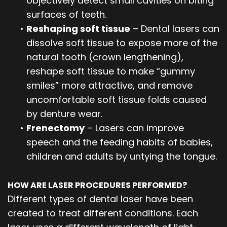
objectively detect small cavities on biting
surfaces of teeth.
•
Reshaping soft tissue
– Dental lasers can
dissolve soft tissue to expose more of the
natural tooth (crown lengthening),
reshape soft tissue to make “gummy
smiles” more attractive, and remove
uncomfortable soft tissue folds caused
by denture wear.
•
Frenectomy
– Lasers can improve
speech and the feeding habits of babies,
children and adults by untying the tongue.
HOW ARE LASER PROCEDURES PERFORMED?
Different types of dental laser have been
created to treat different conditions. Each