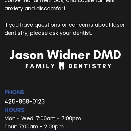
conventional methods, and cause far less
anxiety and discomfort.
If you have questions or concerns about laser
dentistry, please ask your dentist.
PHONE
425-868-0123
HOURS
Mon - Wed: 7:00am - 7:00pm
Thur: 7:00am - 2:00pm