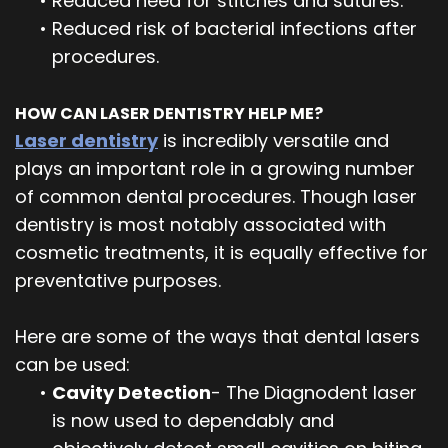
•
Reduced need for stitches and sutures.
•
Reduced risk of bacterial infections after
procedures.
HOW CAN LASER DENTISTRY HELP ME?
Laser dentistry
is incredibly versatile and
plays an important role in a growing number
of common dental procedures. Though laser
dentistry is most notably associated with
cosmetic treatments, it is equally effective for
preventative purposes.
Here are some of the ways that dental lasers
can be used:
•
Cavity Detection
- The Diagnodent laser
is now used to dependably and