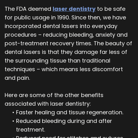
The FDA deemed
laser dentistry
to be safe
for public usage in 1990. Since then, we have
incorporated dental lasers into everyday
procedures – reducing bleeding, anxiety and
post-treatment recovery times. The beauty of
dental lasers is that they damage far less of
the surrounding tissue than traditional
techniques – which means less discomfort
and pain.
Here are some of the other benefits
associated with laser dentistry:
•
Faster healing and tissue regeneration.
•
Reduced bleeding during and after
treatment.