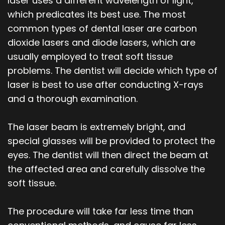
laser uses a different wavelength of light,
which predicates its best use. The most
common types of dental laser are carbon
dioxide lasers and diode lasers, which are
usually employed to treat soft tissue
problems. The dentist will decide which type of
laser is best to use after conducting X-rays
and a thorough examination.
The laser beam is extremely bright, and
special glasses will be provided to protect the
eyes. The dentist will then direct the beam at
the affected area and carefully dissolve the
soft tissue.
The procedure will take far less time than