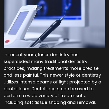
Our
Orthodontics
Blog
Team
Periodontics
Dental
Oral
Technology
and
Maxillofacial
In recent years, laser dentistry has
Surgery
superseded many traditional dentistry
practices, making treatments more precise
and less painful. This newer style of dentistry
utilizes intense beams of light projected by a
dental laser. Dental lasers can be used to
perform a wide variety of treatments,
including soft tissue shaping and removal.