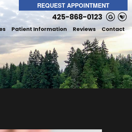
REQUEST APPOINTMENT
425-868-0123
es
Patient Information
Reviews
Contact