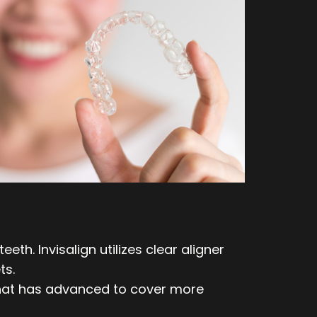
th. Invisalign utilizes clear aligner
ts.
 that has advanced to cover more