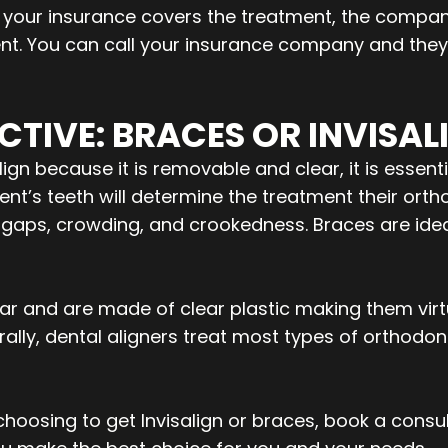
f your insurance covers the treatment, the compan
nt. You can call your insurance company and they w
CTIVE: BRACES OR INVISAL
gn because it is removable and clear, it is essenti
ient’s teeth will determine the treatment their or
ld gaps, crowding, and crookedness. Braces are idea
clear and are made of clear plastic making them vir
ally, dental aligners treat most types of orthodon
oosing to get Invisalign or braces, book a consul