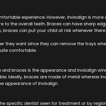
omfortable experience. However, Invisalign is mo
re to the overall teeth. Braces can have sharp edg
ts, braces can put your child at risk whenever ther
ver they want since they can remove the trays whe
quite comfortable.
and braces is the appearance and Invisalign wins th
le. Ideally, braces are made of metal whereas Invi
he appearance of Invisalign.
he specific dentist seen for treatment or by regio