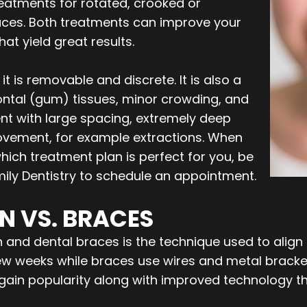
atments for rotated, crooked or
races. Both treatments can improve your
t yield great results.
t is removable and discrete. It is also a
ntal (gum) tissues, minor crowding, and
ent with large spacing, extremely deep
movement, for example extractions. When
hich treatment plan is perfect for you, be
ly Dentistry to schedule an appointment.
N VS. BRACES
and dental braces is the technique used to align tee
few weeks while braces use wires and metal bracke
o gain popularity along with improved technology