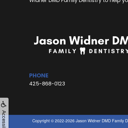
Widner DMD Family Dentistry to help y
PHONE
425-868-0123
Accessibility
Copyright © 2022-2026
Jason Widner DMD Family De