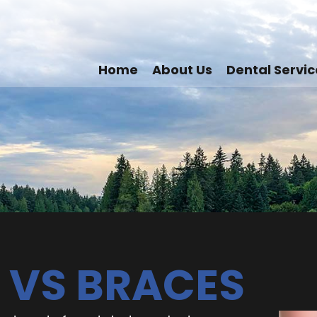
Home
About Us
Dental Servic
 VS BRACES