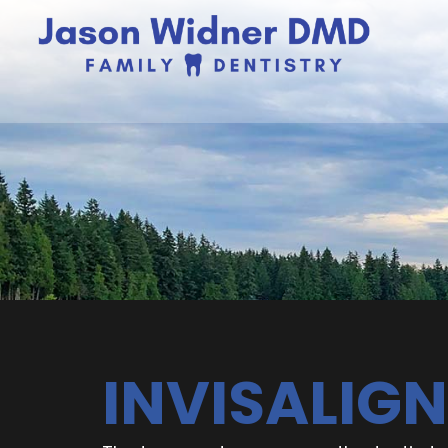
INVISALIGN