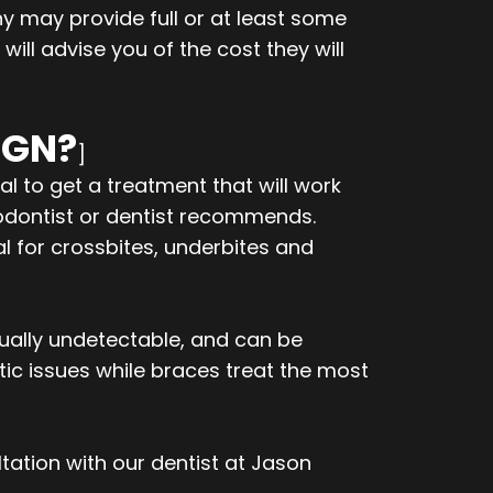
y may provide full or at least some
ill advise you of the cost they will
IGN?
]
al to get a treatment that will work
thodontist or dentist recommends.
l for crossbites, underbites and
tually undetectable, and can be
tic issues while braces treat the most
tation with our dentist at Jason