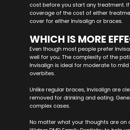
cost before you start any treatment. I
coverage of the cost of either treatme
cover for either Invisalign or braces.
WHICH IS MORE EFFE
Even though most people prefer Invisali
well for you. The complexity of the pat
Invisalign is ideal for moderate to mi
overbites.
Unlike regular braces, Invisalign are 
removed for drinking and eating. Gener
complex cases.
No matter what your thoughts are on ch