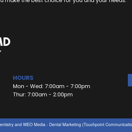
ou make the best choice for you and your needs.
HOURS
Mon - Wed: 7:00am - 7:00pm
Thur: 7:00am - 2:00pm
ntistry
and
WEO Media - Dental Marketing
(Touchpoint Communication