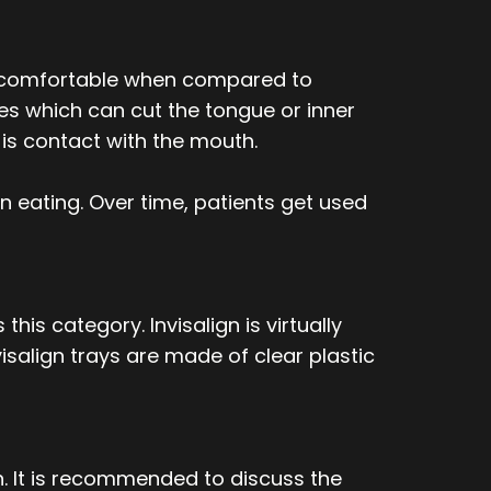
re comfortable when compared to
es which can cut the tongue or inner
e is contact with the mouth.
n eating. Over time, patients get used
is category. Invisalign is virtually
salign trays are made of clear plastic
n. It is recommended to discuss the