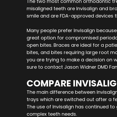
The two most common orthodontic tre
misaligned teeth are Invisalign and b
smile and are FDA-approved devices tha
Many people prefer Invisalign because i
great option for compromised periodo
open bites. Braces are ideal for a pati
bites, and bites requiring large root 
you are trying to make a decision on w
sure to contact Jason Widner DMD Fami
COMPARE INVISALIG
The main difference between Invisalign 
trays which are switched out after a 
The use of Invisalign has continued t
complex teeth needs.