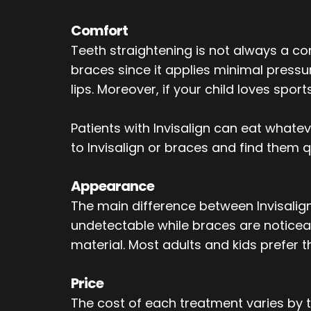
Comfort
Teeth straightening is not always a c
braces since it applies minimal pressu
lips. Moreover, if your child loves spor
Patients with Invisalign can eat whate
to Invisalign or braces and find them 
Appearance
The main difference between Invisalign 
undetectable while braces are noticeab
material. Most adults and kids prefer t
Price
The cost of each treatment varies by t