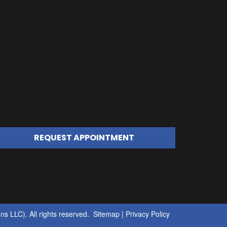
REQUEST APPOINTMENT
s LLC). All rights reserved.
Sitemap
|
Privacy Policy