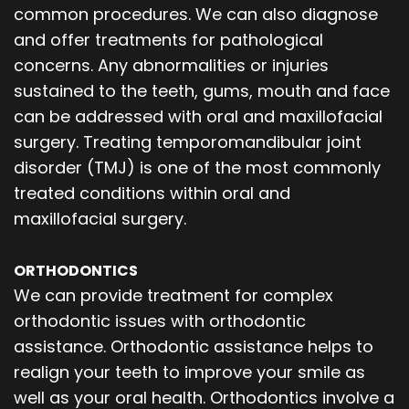
common procedures. We can also diagnose
and offer treatments for pathological
concerns. Any abnormalities or injuries
sustained to the teeth, gums, mouth and face
can be addressed with oral and maxillofacial
surgery. Treating temporomandibular joint
disorder (TMJ) is one of the most commonly
treated conditions within oral and
maxillofacial surgery.
ORTHODONTICS
We can provide treatment for complex
orthodontic issues with orthodontic
assistance. Orthodontic assistance helps to
realign your teeth to improve your smile as
well as your oral health. Orthodontics involve a