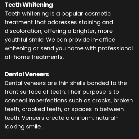
Teeth Whitening
Teeth whitening is a popular cosmetic
treatment that addresses staining and
discoloration, offering a brighter, more
youthful smile. We can provide in-office
whitening or send you home with professional
at-home treatments.
Dental Veneers
Dental veneers are thin shells bonded to the
front surface of teeth. Their purpose is to
conceal imperfections such as cracks, broken
teeth, crooked teeth, or spaces in between
teeth. Veneers create a uniform, natural-
looking smile.