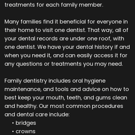
treatments for each family member.
Many families find it beneficial for everyone in
their home to visit one dentist. That way, all of
your dental records are under one roof, with
one dentist. We have your dental history if and
when you need it, and can easily access it for
any questions or treatments you may need.
Family dentistry includes oral hygiene
maintenance, and tools and advice on how to
best keep your mouth, teeth, and gums clean
and healthy. Our most common procedures
and dental care include:
•
bridges
•
crowns