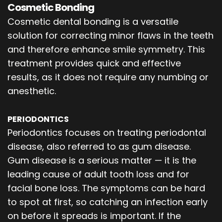
Cosmetic Bonding
Cosmetic dental bonding is a versatile
solution for correcting minor flaws in the teeth
and therefore enhance smile symmetry. This
treatment provides quick and effective
results, as it does not require any numbing or
anesthetic.
PERIODONTICS
Periodontics focuses on treating periodontal
disease, also referred to as gum disease.
Gum disease is a serious matter — it is the
leading cause of adult tooth loss and for
facial bone loss. The symptoms can be hard
to spot at first, so catching an infection early
on before it spreads is important. If the