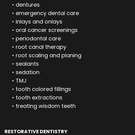
•
dentures
•
emergency dental care
•
inlays and onlays
•
oral cancer screenings
•
periodontal care
•
root canal therapy
•
root scaling and planing
•
sealants
•
sedation
•
TMJ
•
tooth colored fillings
•
tooth extractions
•
treating wisdom teeth
RESTORATIVE DENTISTRY