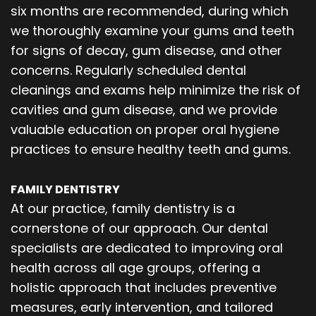
six months are recommended, during which
we thoroughly examine your gums and teeth
for signs of decay, gum disease, and other
concerns. Regularly scheduled dental
cleanings and exams help minimize the risk of
cavities and gum disease, and we provide
valuable education on proper oral hygiene
practices to ensure healthy teeth and gums.
FAMILY DENTISTRY
At our practice, family dentistry is a
cornerstone of our approach. Our dental
specialists are dedicated to improving oral
health across all age groups, offering a
holistic approach that includes preventive
measures, early intervention, and tailored