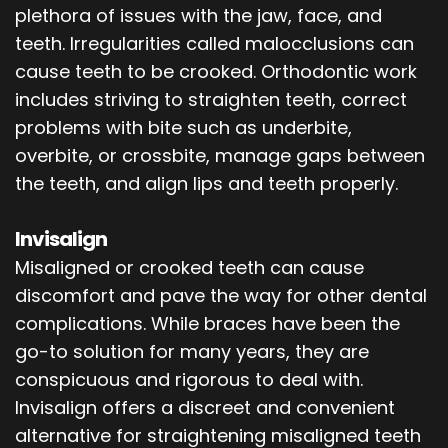
plethora of issues with the jaw, face, and
teeth. Irregularities called malocclusions can
cause teeth to be crooked. Orthodontic work
includes striving to straighten teeth, correct
problems with bite such as underbite,
overbite, or crossbite, manage gaps between
the teeth, and align lips and teeth properly.
Invisalign
Misaligned or crooked teeth can cause
discomfort and pave the way for other dental
complications. While braces have been the
go-to solution for many years, they are
conspicuous and rigorous to deal with.
Invisalign offers a discreet and convenient
alternative for straightening misaligned teeth