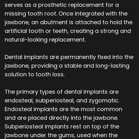
serves as a prosthetic replacement for a
missing tooth root. Once integrated with the
jawbone, an abutment is attached to hold the
artificial tooth or teeth, creating a strong and
natural-looking replacement.
Dental implants are permanently fixed into the
jawbone, providing a stable and long-lasting
solution to tooth loss.
The primary types of dental implants are
endosteal, subperiosteal, and zygomatic.
Endosteal implants are the most common
and are placed directly into the jawbone.
Subperiosteal implants rest on top of the
jawbone under the gums, used when the