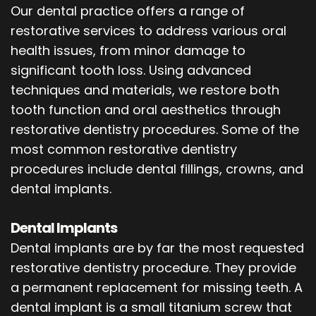
Our dental practice offers a range of
restorative services to address various oral
health issues, from minor damage to
significant tooth loss. Using advanced
techniques and materials, we restore both
tooth function and oral aesthetics through
restorative dentistry procedures. Some of the
most common restorative dentistry
procedures include dental fillings, crowns, and
dental implants.
Dental Implants
Dental implants are by far the most requested
restorative dentistry procedure. They provide
a permanent replacement for missing teeth. A
dental implant is a small titanium screw that