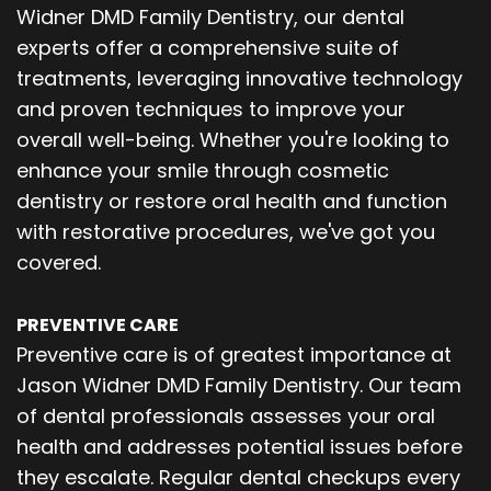
Widner DMD Family Dentistry, our dental
experts offer a comprehensive suite of
treatments, leveraging innovative technology
and proven techniques to improve your
overall well-being. Whether you're looking to
enhance your smile through cosmetic
dentistry or restore oral health and function
with restorative procedures, we've got you
covered.
PREVENTIVE CARE
Preventive care is of greatest importance at
Jason Widner DMD Family Dentistry. Our team
of dental professionals assesses your oral
health and addresses potential issues before
they escalate. Regular dental checkups every