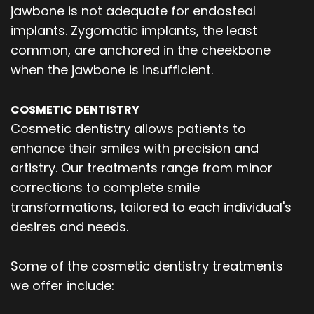
jawbone is not adequate for endosteal
implants. Zygomatic implants, the least
common, are anchored in the cheekbone
when the jawbone is insufficient.
COSMETIC DENTISTRY
Cosmetic dentistry allows patients to
enhance their smiles with precision and
artistry. Our treatments range from minor
corrections to complete smile
transformations, tailored to each individual's
desires and needs.
Some of the cosmetic dentistry treatments
we offer include: