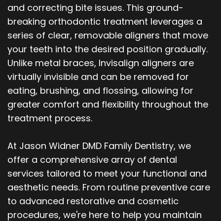
and correcting bite issues. This ground-
breaking orthodontic treatment leverages a
series of clear, removable aligners that move
your teeth into the desired position gradually.
Unlike metal braces, Invisalign aligners are
virtually invisible and can be removed for
eating, brushing, and flossing, allowing for
greater comfort and flexibility throughout the
treatment process.
At Jason Widner DMD Family Dentistry, we
offer a comprehensive array of dental
services tailored to meet your functional and
aesthetic needs. From routine preventive care
to advanced restorative and cosmetic
procedures, we're here to help you maintain