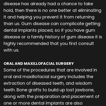
disease has already had a chance to take
hold, then there is no one better at eliminating
it and helping you prevent it from returning
than us. Gum disease can complicate getting
dental implants placed, so if you have gum
disease or a family history of gum disease it is
highly recommended that you first consult
with us.
ORAL AND MAXILLOFACIAL SURGERY
Some of the procedures that are involved in
oral and maxillofacial surgery includes the
extraction of diseased teeth, and wisdom
teeth. Bone grafts to build up lost jawbone,
along with the preparation and placement of
one or more dental implants are also