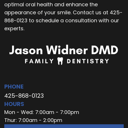
optimal oral health and enhance the
appearance of your smile. Contact us at 425-
868-0123 to schedule a consultation with our
experts.
PHONE
425-868-0123
HOURS
Mon - Wed: 7:00am - 7:00pm
Thur: 7:00am - 2:00pm