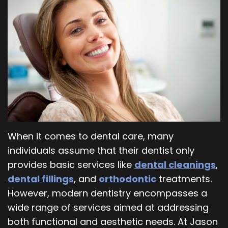
Our
Orthodontics
Blog
Team
Periodontics
Dental
Oral
Technology
and
Maxillofacial
Surgery
When it comes to dental care, many
individuals assume that their dentist only
provides basic services like
dental cleanings
,
dental fillings
, and
orthodontic
treatments.
However, modern dentistry encompasses a
wide range of services aimed at addressing
both functional and aesthetic needs. At Jason