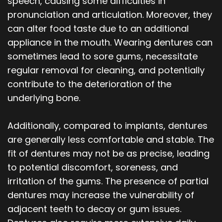
speech, causing some difficulties in
pronunciation and articulation. Moreover, they
can alter food taste due to an additional
appliance in the mouth. Wearing dentures can
sometimes lead to sore gums, necessitate
regular removal for cleaning, and potentially
contribute to the deterioration of the
underlying bone.
Additionally, compared to implants, dentures
are generally less comfortable and stable. The
fit of dentures may not be as precise, leading
to potential discomfort, soreness, and
irritation of the gums. The presence of partial
dentures may increase the vulnerability of
adjacent teeth to decay or gum issues.