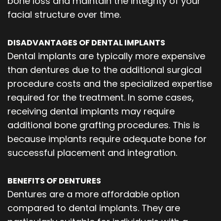
bone loss and maintain the integrity of your
facial structure over time.
DISADVANTAGES OF DENTAL IMPLANTS
Dental implants are typically more expensive
than dentures due to the additional surgical
procedure costs and the specialized expertise
required for the treatment. In some cases,
receiving dental implants may require
additional bone grafting procedures. This is
because implants require adequate bone for
successful placement and integration.
BENEFITS OF DENTURES
Dentures are a more affordable option
compared to dental implants. They are