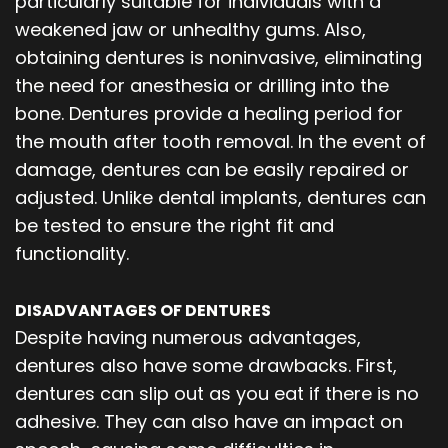
particularly suitable for individuals with a
weakened jaw or unhealthy gums. Also,
obtaining dentures is noninvasive, eliminating
the need for anesthesia or drilling into the
bone. Dentures provide a healing period for
the mouth after tooth removal. In the event of
damage, dentures can be easily repaired or
adjusted. Unlike dental implants, dentures can
be tested to ensure the right fit and
functionality.
DISADVANTAGES OF DENTURES
Despite having numerous advantages,
dentures also have some drawbacks. First,
dentures can slip out as you eat if there is no
adhesive. They can also have an impact on