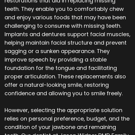
restorations that aid in replacing missing
Our
Orthodontics
Blog
teeth. They enable you to comfortably chew
and enjoy various foods that may have been
Team
Periodontics
challenging to consume with missing teeth.
Dental
Oral
Implants and dentures support facial muscles,
helping maintain facial structure and prevent
Technology
and
sagging or a sunken appearance. They
Maxillofacial
improve speech by providing a stable
foundation for the tongue and facilitating
Surgery
proper articulation. These replacements also
offer a natural-looking smile, restoring
confidence and allowing you to smile freely.
However, selecting the appropriate solution
relies on personal preference, budget, and the
condition of your jawbone and remaining