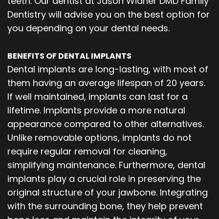
teeth. Our dentist at Jason Widner DMD Family
Dentistry will advise you on the best option for
you depending on your dental needs.
BENEFITS OF DENTAL IMPLANTS
Dental implants are long-lasting, with most of
them having an average lifespan of 20 years.
If well maintained, implants can last for a
lifetime. Implants provide a more natural
appearance compared to other alternatives.
Unlike removable options, implants do not
require regular removal for cleaning,
simplifying maintenance. Furthermore, dental
implants play a crucial role in preserving the
original structure of your jawbone. Integrating
with the surrounding bone, they help prevent