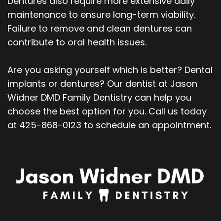
Dentures also require more extensive daily
maintenance to ensure long-term viability.
Failure to remove and clean dentures can
contribute to oral health issues.
Are you asking yourself which is better? Dental
implants or dentures? Our dentist at Jason
Widner DMD Family Dentistry can help you
choose the best option for you. Call us today
at 425-868-0123 to schedule an appointment.