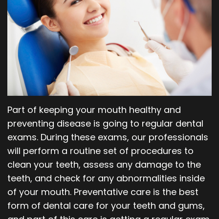
Our
Orthodontics
Blog
Team
Periodontics
Dental
Oral
Technology
and
Maxillofacial
Part of keeping your mouth healthy and
Surgery
preventing disease is going to regular dental
exams. During these exams, our professionals
will perform a routine set of procedures to
clean your teeth, assess any damage to the
teeth, and check for any abnormalities inside
of your mouth. Preventative care is the best
form of dental care for your teeth and gums,