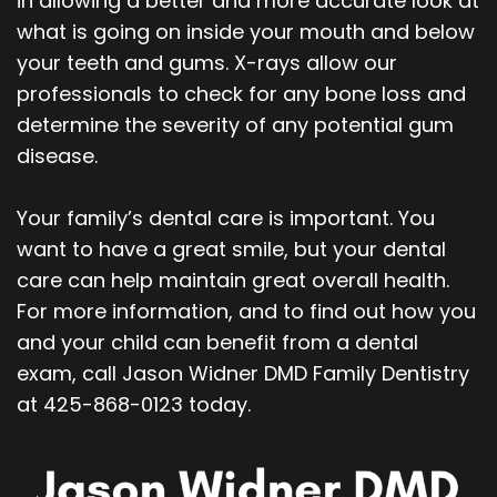
in allowing a better and more accurate look at
what is going on inside your mouth and below
your teeth and gums. X-rays allow our
professionals to check for any bone loss and
determine the severity of any potential gum
disease.
Your family’s dental care is important. You
want to have a great smile, but your dental
care can help maintain great overall health.
For more information, and to find out how you
and your child can benefit from a dental
exam, call Jason Widner DMD Family Dentistry
at 425-868-0123 today.