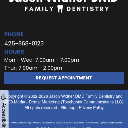
PHONE
425-868-0123
HOURS
Mon - Wed: 7:00am - 7:00pm
Thur: 7:00am - 2:00pm
REQUEST APPOINTMENT
Copyright © 2022-2026
Jason Widner DMD Family Dentistry
and
WEO Media - Dental Marketing
(Touchpoint Communications LLC).
Accessibility
All rights reserved.
Sitemap
|
Privacy Policy
Jason Widner DMD Family Dentistry, 707 228th Ave. NE, Sammamish, WA 98074 - 425-868-0123 - yourfamilydentist.com -