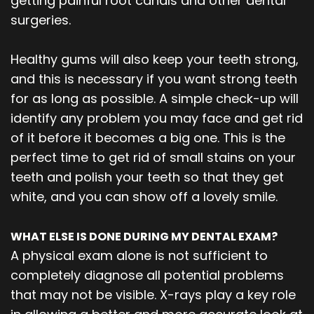
getting painful root canals and other dental
surgeries.
Healthy gums will also keep your teeth strong,
and this is necessary if you want strong teeth
for as long as possible. A simple check-up will
identify any problem you may face and get rid
of it before it becomes a big one. This is the
perfect time to get rid of small stains on your
teeth and polish your teeth so that they get
white, and you can show off a lovely smile.
WHAT ELSE IS DONE DURING MY DENTAL EXAM?
A physical exam alone is not sufficient to
completely diagnose all potential problems
that may not be visible. X-rays play a key role