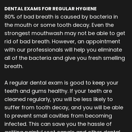
DENTAL EXAMS FOR REGULAR HYGIENE
80% of bad breath is caused by bacteria in
the mouth or some tooth decay. Even the
strongest mouthwash may not be able to get
rid of bad breath. However, an appointment
with our professionals will help you eliminate
all of the bacteria and give you fresh smelling
breath.
A regular dental exam is good to keep your
teeth and gums healthy. If your teeth are
cleaned regularly, you will be less likely to
suffer from tooth decay, and you will be able
to prevent small cavities from becoming
infected. This can save you the hassle of