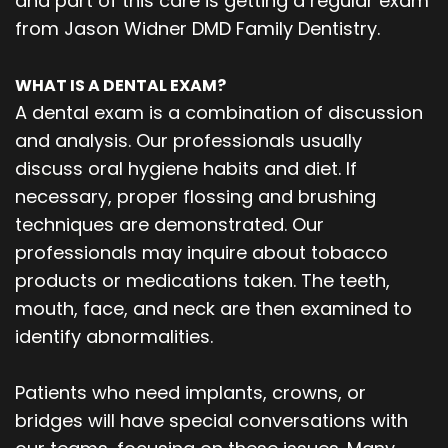
and part of this care is getting a regular exam
from Jason Widner DMD Family Dentistry.
WHAT IS A DENTAL EXAM?
A dental exam is a combination of discussion
and analysis. Our professionals usually
discuss oral hygiene habits and diet. If
necessary, proper flossing and brushing
techniques are demonstrated. Our
professionals may inquire about tobacco
products or medications taken. The teeth,
mouth, face, and neck are then examined to
identify abnormalities.
Patients who need implants, crowns, or
bridges will have special conversations with