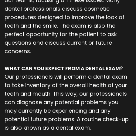
our teams, focusing on these issues. Many
dental professionals discuss cosmetic
procedures designed to improve the look of
teeth and the smile. The exam is also the
perfect opportunity for the patient to ask
questions and discuss current or future
concerns.
WHAT CAN YOU EXPECT FROM A DENTAL EXAM?
Our professionals will perform a dental exam
to take inventory of the overall health of your
teeth and mouth. This way, our professionals
can diagnose any potential problems you
may currently be experiencing and any
potential future problems. A routine check-up
is also known as a dental exam.