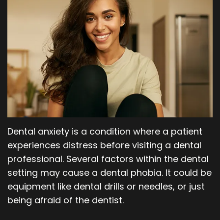
Our
Orthodontics
Blog
Team
Periodontics
Dental
Oral
Technology
and
Maxillofacial
Surgery
Dental anxiety is a condition where a patient
experiences distress before visiting a dental
professional. Several factors within the dental
setting may cause a dental phobia. It could be
equipment like dental drills or needles, or just
being afraid of the dentist.