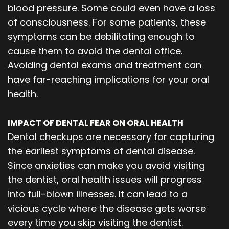
blood pressure. Some could even have a loss
of consciousness. For some patients, these
symptoms can be debilitating enough to
cause them to avoid the dental office.
Avoiding dental exams and treatment can
have far-reaching implications for your oral
health.
IMPACT OF DENTAL FEAR ON ORAL HEALTH
Dental checkups are necessary for capturing
the earliest symptoms of dental disease.
Since anxieties can make you avoid visiting
the dentist, oral health issues will progress
into full-blown illnesses. It can lead to a
vicious cycle where the disease gets worse
every time you skip visiting the dentist.