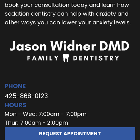
book your consultation today and learn how
sedation dentistry can help with anxiety and
other ways you can lower your anxiety levels.
PHONE
425-868-0123
HOURS
Mon - Wed: 7:00am - 7:00pm
Thur: 7:00am - 2:00pm
REQUEST APPOINTMENT