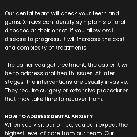
Our dental team will check your teeth and
gums. X-rays can identify symptoms of oral
diseases at their onset. If you allow oral
disease to progress, it will increase the cost
and complexity of treatments.
The earlier you get treatment, the easier it will
be to address oral health issues. At later
stages, the interventions are usually invasive.
They require surgery or extensive procedures
that may take time to recover from.
HOW TO ADDRESS DENTAL ANXIETY
When you visit our office, you can expect the
highest level of care from our team. Our