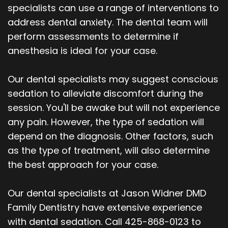
specialists can use a range of interventions to
address dental anxiety. The dental team will
perform assessments to determine if
anesthesia is ideal for your case.
Our dental specialists may suggest conscious
sedation to alleviate discomfort during the
session. You'll be awake but will not experience
any pain. However, the type of sedation will
depend on the diagnosis. Other factors, such
as the type of treatment, will also determine
the best approach for your case.
Our dental specialists at Jason Widner DMD
Family Dentistry have extensive experience
with dental sedation. Call 425-868-0123 to