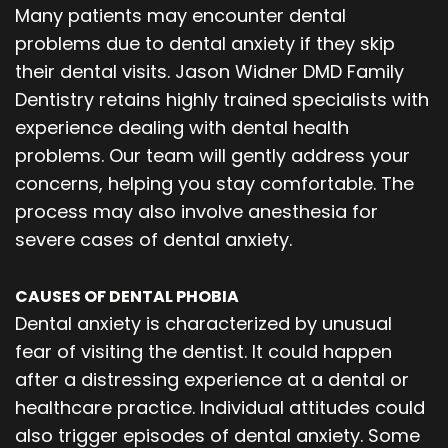
Many patients may encounter dental
problems due to dental anxiety if they skip
their dental visits. Jason Widner DMD Family
Dentistry retains highly trained specialists with
experience dealing with dental health
problems. Our team will gently address your
concerns, helping you stay comfortable. The
process may also involve anesthesia for
severe cases of dental anxiety.
CAUSES OF DENTAL PHOBIA
Dental anxiety is characterized by unusual
fear of visiting the dentist. It could happen
after a distressing experience at a dental or
healthcare practice. Individual attitudes could
also trigger episodes of dental anxiety. Some