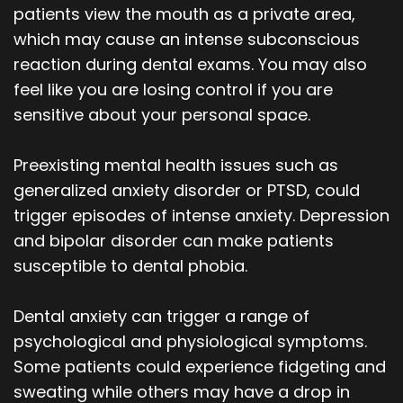
patients view the mouth as a private area,
which may cause an intense subconscious
reaction during dental exams. You may also
feel like you are losing control if you are
sensitive about your personal space.
Preexisting mental health issues such as
generalized anxiety disorder or PTSD, could
trigger episodes of intense anxiety. Depression
and bipolar disorder can make patients
susceptible to dental phobia.
Dental anxiety can trigger a range of
psychological and physiological symptoms.
Some patients could experience fidgeting and
sweating while others may have a drop in