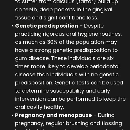
to suffer from calculus (tartar) build up
on teeth, deep pockets in the gingival
tissue and significant bone loss.
•
Genetic predisposition
– Despite
practicing rigorous oral hygiene routines,
as much as 30% of the population may
have a strong genetic predisposition to
gum disease. These individuals are six
times more likely to develop periodontal
disease than individuals with no genetic
predisposition. Genetic tests can be used
to determine susceptibility and early
intervention can be performed to keep the
oral cavity healthy.
•
Pregnancy and menopause
– During
pregnancy, regular brushing and flossing