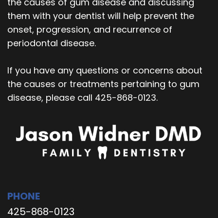
the causes of gum disease and discussing
them with your dentist will help prevent the
onset, progression, and recurrence of
periodontal disease.
If you have any questions or concerns about
the causes or treatments pertaining to gum
disease, please call 425-868-0123.
PHONE
425-868-0123