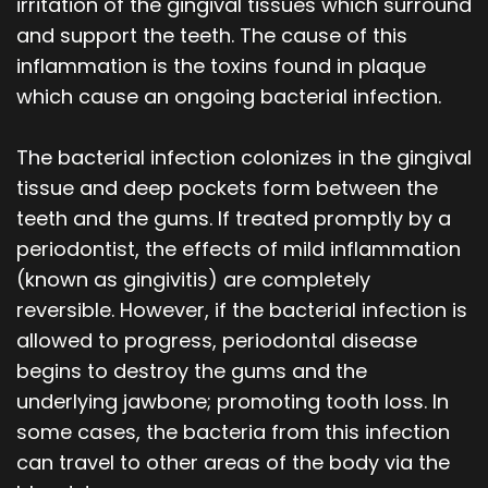
irritation of the gingival tissues which surround
and support the teeth. The cause of this
inflammation is the toxins found in plaque
which cause an ongoing bacterial infection.
The bacterial infection colonizes in the gingival
tissue and deep pockets form between the
teeth and the gums. If treated promptly by a
periodontist, the effects of mild inflammation
(known as gingivitis) are completely
reversible. However, if the bacterial infection is
allowed to progress, periodontal disease
begins to destroy the gums and the
underlying jawbone; promoting tooth loss. In
some cases, the bacteria from this infection
can travel to other areas of the body via the