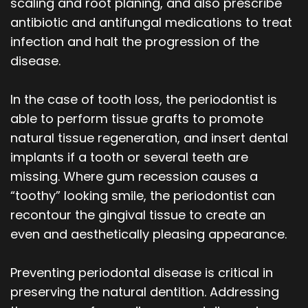
scaling and root planing, and also prescribe
antibiotic and antifungal medications to treat
infection and halt the progression of the
disease.
In the case of tooth loss, the periodontist is
able to perform tissue grafts to promote
natural tissue regeneration, and insert dental
implants if a tooth or several teeth are
missing. Where gum recession causes a
“toothy” looking smile, the periodontist can
recontour the gingival tissue to create an
even and aesthetically pleasing appearance.
Preventing periodontal disease is critical in
preserving the natural dentition. Addressing