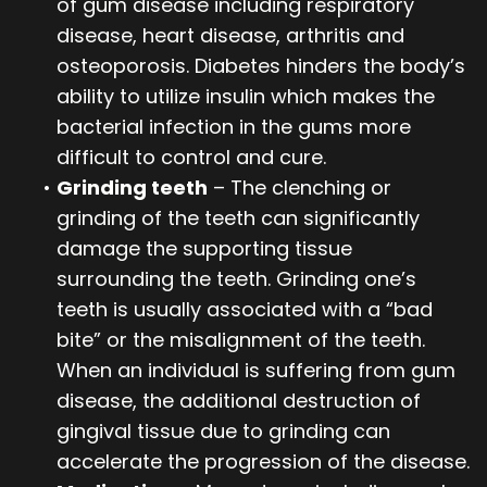
of gum disease including respiratory
disease, heart disease, arthritis and
osteoporosis. Diabetes hinders the body’s
ability to utilize insulin which makes the
bacterial infection in the gums more
difficult to control and cure.
•
Grinding teeth
– The clenching or
grinding of the teeth can significantly
damage the supporting tissue
surrounding the teeth. Grinding one’s
teeth is usually associated with a “bad
bite” or the misalignment of the teeth.
When an individual is suffering from gum
disease, the additional destruction of
gingival tissue due to grinding can
accelerate the progression of the disease.