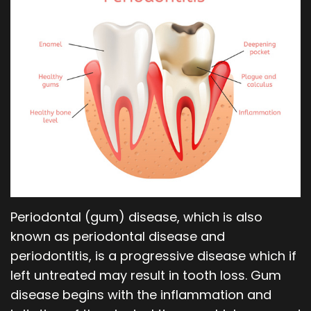
Our
Orthodontics
Blog
Team
Periodontics
Dental
Oral
Technology
and
Maxillofacial
Surgery
Periodontal (gum) disease, which is also
known as periodontal disease and
periodontitis, is a progressive disease which if
left untreated may result in tooth loss. Gum
disease begins with the inflammation and