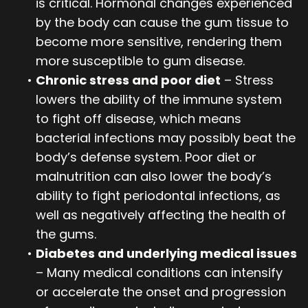
is critical. Hormonal changes experienced
by the body can cause the gum tissue to
become more sensitive, rendering them
more susceptible to gum disease.
•
Chronic stress and poor diet
– Stress
lowers the ability of the immune system
to fight off disease, which means
bacterial infections may possibly beat the
body’s defense system. Poor diet or
malnutrition can also lower the body’s
ability to fight periodontal infections, as
well as negatively affecting the health of
the gums.
•
Diabetes and underlying medical issues
– Many medical conditions can intensify
or accelerate the onset and progression