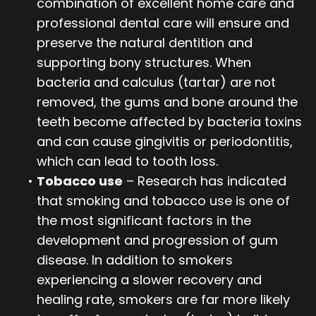
combination of excellent home care and
professional dental care will ensure and
preserve the natural dentition and
supporting bony structures. When
bacteria and calculus (tartar) are not
removed, the gums and bone around the
teeth become affected by bacteria toxins
and can cause gingivitis or periodontitis,
which can lead to tooth loss.
•
Tobacco use
– Research has indicated
that smoking and tobacco use is one of
the most significant factors in the
development and progression of gum
disease. In addition to smokers
experiencing a slower recovery and
healing rate, smokers are far more likely