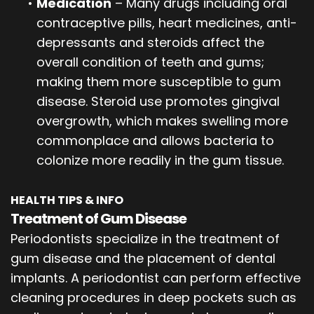
•
Medication
– Many drugs including oral
contraceptive pills, heart medicines, anti-
depressants and steroids affect the
overall condition of teeth and gums;
making them more susceptible to gum
disease. Steroid use promotes gingival
overgrowth, which makes swelling more
commonplace and allows bacteria to
colonize more readily in the gum tissue.
HEALTH TIPS & INFO
Treatment of Gum Disease
Periodontists specialize in the treatment of
gum disease and the placement of dental
implants. A periodontist can perform effective
cleaning procedures in deep pockets such as