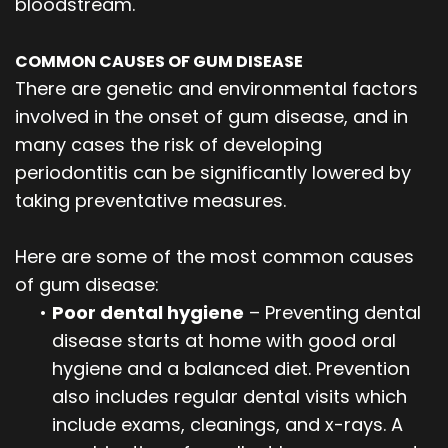
bloodstream.
COMMON CAUSES OF GUM DISEASE
There are genetic and environmental factors
involved in the onset of gum disease, and in
many cases the risk of developing
periodontitis can be significantly lowered by
taking preventative measures.
Here are some of the most common causes
of gum disease:
•
Poor dental hygiene
– Preventing dental
disease starts at home with good oral
hygiene and a balanced diet. Prevention
also includes regular dental visits which
include exams, cleanings, and x-rays. A